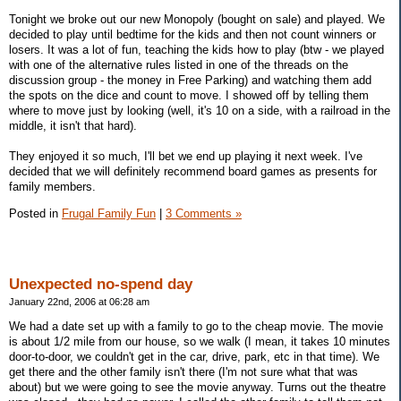
Tonight we broke out our new Monopoly (bought on sale) and played. We
decided to play until bedtime for the kids and then not count winners or
losers. It was a lot of fun, teaching the kids how to play (btw - we played
with one of the alternative rules listed in one of the threads on the
discussion group - the money in Free Parking) and watching them add
the spots on the dice and count to move. I showed off by telling them
where to move just by looking (well, it's 10 on a side, with a railroad in the
middle, it isn't that hard).
They enjoyed it so much, I'll bet we end up playing it next week. I've
decided that we will definitely recommend board games as presents for
family members.
Posted in
Frugal Family Fun
|
3 Comments »
Unexpected no-spend day
January 22nd, 2006 at 06:28 am
We had a date set up with a family to go to the cheap movie. The movie
is about 1/2 mile from our house, so we walk (I mean, it takes 10 minutes
door-to-door, we couldn't get in the car, drive, park, etc in that time). We
get there and the other family isn't there (I'm not sure what that was
about) but we were going to see the movie anyway. Turns out the theatre