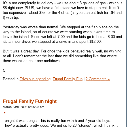
It's a not completely frugal day - we use about 3 gallons of gas - which is
$8 right now. PLUS, we have a fish place we love to stop to eat. It isn't
too expensive - about $25 for the 4 of us (all you can eat fish for DH and
I) with tip.
Yesterday was worse than normal. We stopped at the fish place on the
way to the island, so of course we were starving when it was time to
leave the island. Since we left at 7:00 and the kids go to bed at 8:00 and
it's an hour drive, we stopped at a drive-in and spent $12.00.
But it was a great day. For once the kids behaved really well, no whining
at all. I can't remember the last time we did something like that where
there wasn't at least one meltdown.
C
Posted in
Frivolous spending,
Frugal Family Fun
|
2 Comments »
Frugal Family Fun night
March 23rd, 2006 at 05:28 am
Tonight it was Jenga. This is really fun with 5 and 7 year old boys.
They're actually pretty good. We got up to 28 "stories", which I think it