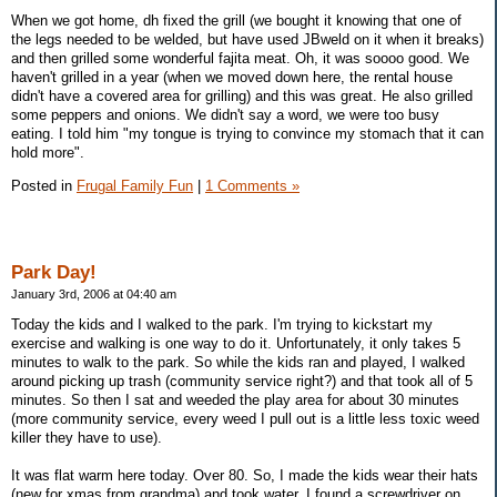
When we got home, dh fixed the grill (we bought it knowing that one of
the legs needed to be welded, but have used JBweld on it when it breaks)
and then grilled some wonderful fajita meat. Oh, it was soooo good. We
haven't grilled in a year (when we moved down here, the rental house
didn't have a covered area for grilling) and this was great. He also grilled
some peppers and onions. We didn't say a word, we were too busy
eating. I told him "my tongue is trying to convince my stomach that it can
hold more".
Posted in
Frugal Family Fun
|
1 Comments »
Park Day!
January 3rd, 2006 at 04:40 am
Today the kids and I walked to the park. I'm trying to kickstart my
exercise and walking is one way to do it. Unfortunately, it only takes 5
minutes to walk to the park. So while the kids ran and played, I walked
around picking up trash (community service right?) and that took all of 5
minutes. So then I sat and weeded the play area for about 30 minutes
(more community service, every weed I pull out is a little less toxic weed
killer they have to use).
It was flat warm here today. Over 80. So, I made the kids wear their hats
(new for xmas from grandma) and took water. I found a screwdriver on