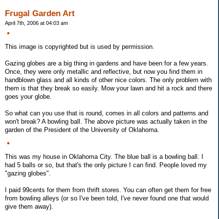
Frugal Garden Art
April 7th, 2006 at 04:03 am
This image is copyrighted but is used by permission.
Gazing globes are a big thing in gardens and have been for a few years.
Once, they were only metallic and reflective, but now you find them in
handblown glass and all kinds of other nice colors. The only problem with
them is that they break so easily. Mow your lawn and hit a rock and there
goes your globe.
So what can you use that is round, comes in all colors and patterns and
won't break? A bowling ball. The above picture was actually taken in the
garden of the President of the University of Oklahoma.
This was my house in Oklahoma City. The blue ball is a bowling ball. I
had 5 balls or so, but that's the only picture I can find. People loved my
"gazing globes".
I paid 99cents for them from thrift stores. You can often get them for free
from bowling alleys (or so I've been told, I've never found one that would
give them away).