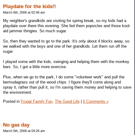
Playdate for the kids!!
March 6th, 2006 at 02:46 am
My neighbor's grandkids are visiting for spring break, so my kids had a
playdate over there this evening. She fed them popsicles and those kool-
aid jammer thingies. So much sugar.
So, then they wanted to go to the park. It's only about 4 blocks away, so
we walked with the boys and one of her grandkids. Let them run off the
sugar.
I played some with the kids, swinging and helping them with the monkey
bars. So, I got a little more exercise.
Plus, when we go to the park, I do some "volunteer work" and pull the
bermudagrass out of the wood chips. I figure they'll come along and
spray it, rather than pull it, so I'm saving them money and helping to save
the environment.
Posted in
Frugal Family Fun,
The Good Life
|
0 Comments »
No gas day
March 5th, 2006 at 04:26 am