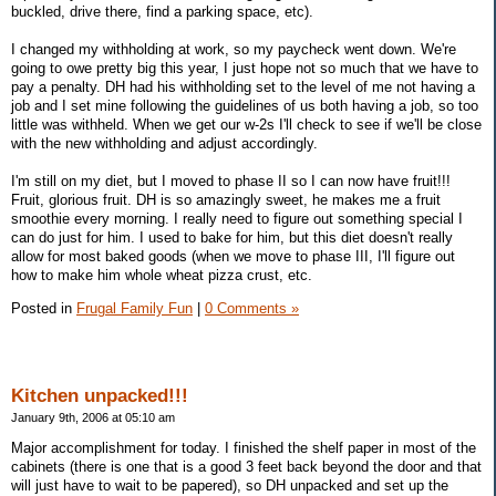
buckled, drive there, find a parking space, etc).
I changed my withholding at work, so my paycheck went down. We're
going to owe pretty big this year, I just hope not so much that we have to
pay a penalty. DH had his withholding set to the level of me not having a
job and I set mine following the guidelines of us both having a job, so too
little was withheld. When we get our w-2s I'll check to see if we'll be close
with the new withholding and adjust accordingly.
I'm still on my diet, but I moved to phase II so I can now have fruit!!!
Fruit, glorious fruit. DH is so amazingly sweet, he makes me a fruit
smoothie every morning. I really need to figure out something special I
can do just for him. I used to bake for him, but this diet doesn't really
allow for most baked goods (when we move to phase III, I'll figure out
how to make him whole wheat pizza crust, etc.
Posted in
Frugal Family Fun
|
0 Comments »
Kitchen unpacked!!!
January 9th, 2006 at 05:10 am
Major accomplishment for today. I finished the shelf paper in most of the
cabinets (there is one that is a good 3 feet back beyond the door and that
will just have to wait to be papered), so DH unpacked and set up the