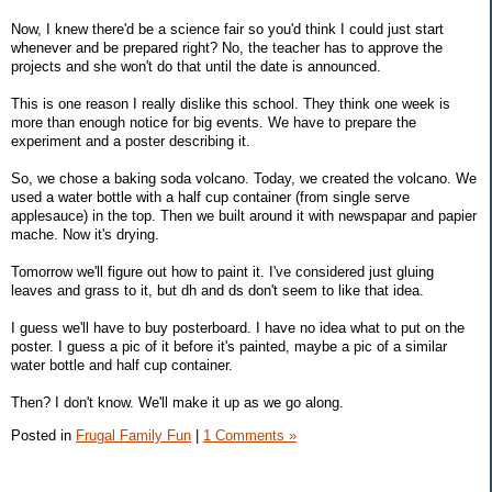
Now, I knew there'd be a science fair so you'd think I could just start
whenever and be prepared right? No, the teacher has to approve the
projects and she won't do that until the date is announced.
This is one reason I really dislike this school. They think one week is
more than enough notice for big events. We have to prepare the
experiment and a poster describing it.
So, we chose a baking soda volcano. Today, we created the volcano. We
used a water bottle with a half cup container (from single serve
applesauce) in the top. Then we built around it with newspapar and papier
mache. Now it's drying.
Tomorrow we'll figure out how to paint it. I've considered just gluing
leaves and grass to it, but dh and ds don't seem to like that idea.
I guess we'll have to buy posterboard. I have no idea what to put on the
poster. I guess a pic of it before it's painted, maybe a pic of a similar
water bottle and half cup container.
Then? I don't know. We'll make it up as we go along.
Posted in
Frugal Family Fun
|
1 Comments »