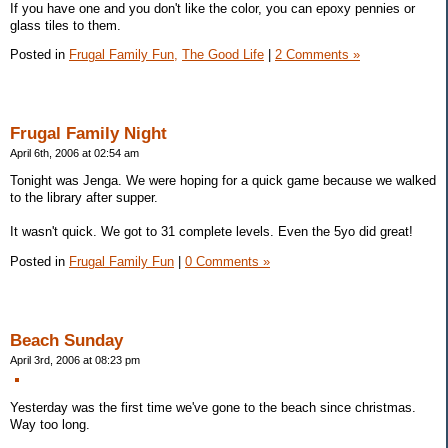
If you have one and you don't like the color, you can epoxy pennies or
glass tiles to them.
Posted in
Frugal Family Fun,
The Good Life
|
2 Comments »
Frugal Family Night
April 6th, 2006 at 02:54 am
Tonight was Jenga. We were hoping for a quick game because we walked
to the library after supper.
It wasn't quick. We got to 31 complete levels. Even the 5yo did great!
Posted in
Frugal Family Fun
|
0 Comments »
Beach Sunday
April 3rd, 2006 at 08:23 pm
Yesterday was the first time we've gone to the beach since christmas.
Way too long.