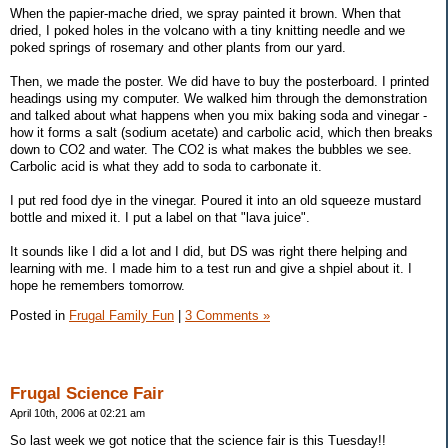
When the papier-mache dried, we spray painted it brown. When that
dried, I poked holes in the volcano with a tiny knitting needle and we
poked springs of rosemary and other plants from our yard.
Then, we made the poster. We did have to buy the posterboard. I printed
headings using my computer. We walked him through the demonstration
and talked about what happens when you mix baking soda and vinegar -
how it forms a salt (sodium acetate) and carbolic acid, which then breaks
down to CO2 and water. The CO2 is what makes the bubbles we see.
Carbolic acid is what they add to soda to carbonate it.
I put red food dye in the vinegar. Poured it into an old squeeze mustard
bottle and mixed it. I put a label on that "lava juice".
It sounds like I did a lot and I did, but DS was right there helping and
learning with me. I made him to a test run and give a shpiel about it. I
hope he remembers tomorrow.
Posted in
Frugal Family Fun
|
3 Comments »
Frugal Science Fair
April 10th, 2006 at 02:21 am
So last week we got notice that the science fair is this Tuesday!!