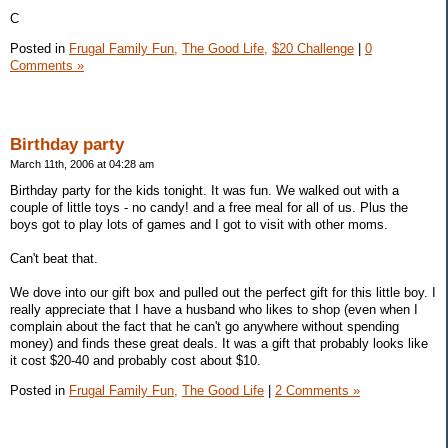
C
Posted in
Frugal Family Fun,
The Good Life,
$20 Challenge
|
0
Comments »
Birthday party
March 11th, 2006 at 04:28 am
Birthday party for the kids tonight. It was fun. We walked out with a
couple of little toys - no candy! and a free meal for all of us. Plus the
boys got to play lots of games and I got to visit with other moms.
Can't beat that.
We dove into our gift box and pulled out the perfect gift for this little boy. I
really appreciate that I have a husband who likes to shop (even when I
complain about the fact that he can't go anywhere without spending
money) and finds these great deals. It was a gift that probably looks like
it cost $20-40 and probably cost about $10.
Posted in
Frugal Family Fun,
The Good Life
|
2 Comments »