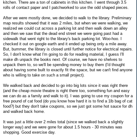
kitchen. There are a ton of cabinets in this kitchen. I went through 3.5
rolls of contact paper and I patchworked to use the odd shaped pieces.
After we were mostly done, we decided to walk to the library. Preliminary
map results showed that it was 2 miles, but when we were walking, we
realized we could cut across a parking lot and then walk down an alley
and then we saw that the dead end street we were going past had a
sidewalk that went right to the library's back parking lot. Woo-hoo. I
checked it out on google earth and it ended up being only a mile away.
But, bummer, the library is closed until further notice for electrical repairs.
So, I don't know what I'm going to do for reading material, I guess I'll
make dh unpack the books next. Of course, we have no shelves to
unpack them to, so we'll be spending money to buy them (I'd thought
about having some built to exactly fit the space, but we can't find anyone
who is willing to take on such a small project).
We walked back and decided to go into big lots since it was right there
(and the cheap movie theatre is right there too, something fun and easy
we can do as a family and walk to it). I was going to use my coupon for a
free pound of cat food (do you know how hard it is to find a 1lb bag of cat
food?) but they don't take coupons, so we just got some hot sauce for dh
and walked back home.
It was just a little over 2 miles total (since we walked back a slightly
longer way) and we were gone for about 1.5 hours - 30 minutes was
shopping. Good exercise day.