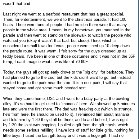
wasn't that bad.
Last night we went to a seafood restaurant that has a great special.
Then, for entertainment, we went to the christmas parade. It had 100
floats. There were tons of people. I had no idea there were that many
people in the whole area. I mean, in my hometown, you marched in the
parade and then went to stand on the sidewalk to watch the people who
watched you (okay it wasn't that bad, but close). Here, which is
considered a small town for Texas, people were lined up 10 deep down
the parade route. It was warm, I felt sorry for the guys dressed up as
teddy bears, I've been in one of those costumes and it was hot in the 35F
temp, I can't imagine what it was like at 70-80F.
Today, the guys all got up early drove to the "big city" for barbacoa. They
had planned to go to the zoo, but the kids didn't want to go, but instead
wanted to go to the park near the zoo. It is a cool park, I will say that. I
stayed home and got some much needed rest.
When they came home, DS1 and I went to a bday party at the bowling
alley. It's so hard to get used to "manana" here. We showed up 5 minutes
late and were the first there. The dad was freaking out (which is strange,
he's from here, he should be used to it), I reminded him about manana
and told him by 1:30 they'd all be there, and lo and behold, I was right -
by 1:30 the joint was hopping. I pulled a gift from the gift stash, which
needs some serious refilling. I have lots of stuff for little girls, nothing for
little boys. I used the last gift today and it was a huge gift. I had no