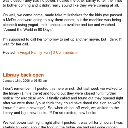
was closed - they had no power. I called the other family to tell them not
to bother coming and it didn't really sound like they were coming at all.
Oh well, we came home, made fake milkshakes for the kids (we passed
a McD's and were going to buy them cones, but the machine was being
cleaned) using yogurt, milk, chocolate ovaltine and ice and watched
"Around the World in 80 Days".
I'm supposed to call her tomorrow to set up another movie, but I think I'll
wait for her call.
Posted in
Frugal Family Fun
|
0 Comments »
Library back open
January 18th, 2006 at 03:53 am
I don't remember if I posted this here or not. But last week we walked to
the library (1 mile there) and found out they were closed "until further
notice" for electrical work. I finally called and found out they opened right
after we were there (you'd think they could have dated the sign so we'd
know if it was a new sign). So, when dh got off work, we walked to the
library and I got new books!!!! I'm so excited, new books.
We lost power last night, right after I posted. It was off for 3 hours. I was
starting to worry about the food in the fridge, we had just gone grocery