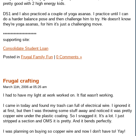
pretty good with 2 high energy kids.
DS1 and I also practiced a couple of yoga asanas. I practice until I can
do a harder balance pose and then challenge him to try. He doesn't know
they're yoga asanas, for him it's just a challenging move.
**********************
supporting site:
Consolidate Student Loan
Posted in
Frugal Family Fun
|
0 Comments »
Frugal crafting
March 11th, 2006 at 05:26 am
I had to have my light at work worked on. It flat wasn't working.
I came in today and found my trash can full of electrical wire. I ignored it
at first, but then I was throwing some stuff away and noticed it was pretty
copper wire under the plastic coating. So I snagged it. It's a lot. I just
stripped a section and OMS it is pretty. And it bends perfectly.
I was planning on buying so copper wire and now I don't have to! Yay!