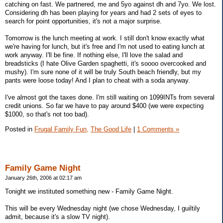
catching on fast. We partnered, me and 5yo against dh and 7yo. We lost.
Considering dh has been playing for years and had 2 sets of eyes to
search for point opportunities, it's not a major surprise.
Tomorrow is the lunch meeting at work. I still don't know exactly what
we're having for lunch, but it's free and I'm not used to eating lunch at
work anyway. I'll be fine. If nothing else, I'll love the salad and
breadsticks (I hate Olive Garden spaghetti, it's soooo overcooked and
mushy). I'm sure none of it will be truly South beach friendly, but my
pants were loose today! And I plan to cheat with a soda anyway.
I've almost got the taxes done. I'm still waiting on 1099INTs from several
credit unions. So far we have to pay around $400 (we were expecting
$1000, so that's not too bad).
Posted in
Frugal Family Fun,
The Good Life
|
1 Comments »
Family Game Night
January 26th, 2006 at 02:17 am
Tonight we instituted something new - Family Game Night.
This will be every Wednesday night (we chose Wednesday, I guiltily
admit, because it's a slow TV night).