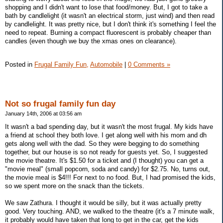
shopping and I didn't want to lose that food/money. But, I got to take a
bath by candlelight (it wasn't an electrical storm, just wind) and then read
by candlelight. It was pretty nice, but I don't think it's something I feel the
need to repeat. Burning a compact fluorescent is probably cheaper than
candles (even though we buy the xmas ones on clearance).
Posted in
Frugal Family Fun,
Automobile
|
0 Comments »
Not so frugal family fun day
January 14th, 2006 at 03:56 am
It wasn't a bad spending day, but it wasn't the most frugal. My kids have
a friend at school they both love. I get along well with his mom and dh
gets along well with the dad. So they were begging to do something
together, but our house is so not ready for guests yet. So, I suggested
the movie theatre. It's $1.50 for a ticket and (I thought) you can get a
"movie meal" (small popcorn, soda and candy) for $2.75. No, turns out,
the movie meal is $4!!! For next to no food. But, I had promised the kids,
so we spent more on the snack than the tickets.
We saw Zathura. I thought it would be silly, but it was actually pretty
good. Very touching. AND, we walked to the theatre (it's a 7 minute walk,
it probably would have taken that long to get in the car, get the kids