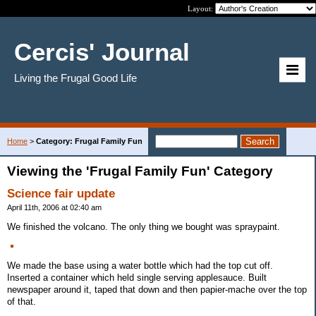
Layout:
Cercis' Journal
Living the Frugal Good Life
Home
>
Category: Frugal Family Fun
Viewing the 'Frugal Family Fun' Category
Science fair update
April 11th, 2006 at 02:40 am
We finished the volcano. The only thing we bought was spraypaint.
We made the base using a water bottle which had the top cut off.
Inserted a container which held single serving applesauce. Built
newspaper around it, taped that down and then papier-mache over the top
of that.