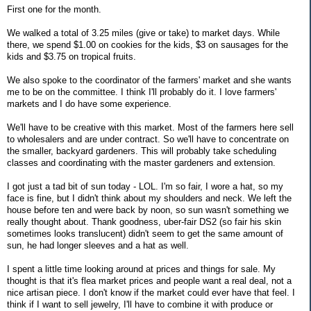
First one for the month.
We walked a total of 3.25 miles (give or take) to market days. While
there, we spend $1.00 on cookies for the kids, $3 on sausages for the
kids and $3.75 on tropical fruits.
We also spoke to the coordinator of the farmers' market and she wants
me to be on the committee. I think I'll probably do it. I love farmers'
markets and I do have some experience.
We'll have to be creative with this market. Most of the farmers here sell
to wholesalers and are under contract. So we'll have to concentrate on
the smaller, backyard gardeners. This will probably take scheduling
classes and coordinating with the master gardeners and extension.
I got just a tad bit of sun today - LOL. I'm so fair, I wore a hat, so my
face is fine, but I didn't think about my shoulders and neck. We left the
house before ten and were back by noon, so sun wasn't something we
really thought about. Thank goodness, uber-fair DS2 (so fair his skin
sometimes looks translucent) didn't seem to get the same amount of
sun, he had longer sleeves and a hat as well.
I spent a little time looking around at prices and things for sale. My
thought is that it's flea market prices and people want a real deal, not a
nice artisan piece. I don't know if the market could ever have that feel. I
think if I want to sell jewelry, I'll have to combine it with produce or