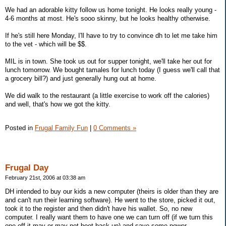
We had an adorable kitty follow us home tonight. He looks really young -
4-6 months at most. He's sooo skinny, but he looks healthy otherwise.
If he's still here Monday, I'll have to try to convince dh to let me take him
to the vet - which will be $$.
MIL is in town. She took us out for supper tonight, we'll take her out for
lunch tomorrow. We bought tamales for lunch today (I guess we'll call that
a grocery bill?) and just generally hung out at home.
We did walk to the restaurant (a little exercise to work off the calories)
and well, that's how we got the kitty.
Posted in
Frugal Family Fun
|
0 Comments »
Frugal Day
February 21st, 2006 at 03:38 am
DH intended to buy our kids a new computer (theirs is older than they are
and can't run their learning software). He went to the store, picked it out,
took it to the register and then didn't have his wallet. So, no new
computer. I really want them to have one we can turn off (if we turn this
one off it may or may not boot back up) and save some power.