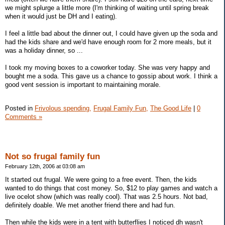
we might splurge a little more (I'm thinking of waiting until spring break
when it would just be DH and I eating).
I feel a little bad about the dinner out, I could have given up the soda and
had the kids share and we'd have enough room for 2 more meals, but it
was a holiday dinner, so ...
I took my moving boxes to a coworker today. She was very happy and
bought me a soda. This gave us a chance to gossip about work. I think a
good vent session is important to maintaining morale.
Posted in
Frivolous spending,
Frugal Family Fun,
The Good Life
|
0
Comments »
Not so frugal family fun
February 12th, 2006 at 03:08 am
It started out frugal. We were going to a free event. Then, the kids
wanted to do things that cost money. So, $12 to play games and watch a
live ocelot show (which was really cool). That was 2.5 hours. Not bad,
definitely doable. We met another friend there and had fun.
Then while the kids were in a tent with butterflies I noticed dh wasn't