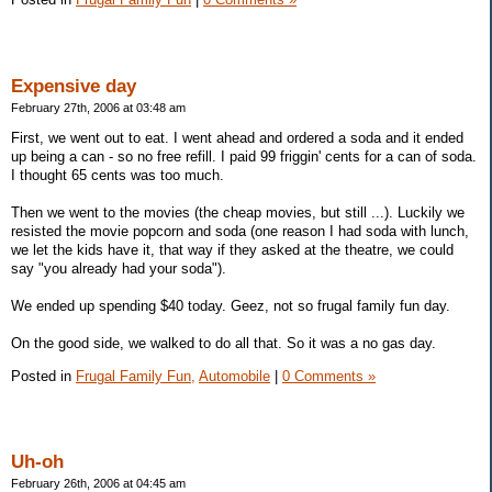
Expensive day
February 27th, 2006 at 03:48 am
First, we went out to eat. I went ahead and ordered a soda and it ended
up being a can - so no free refill. I paid 99 friggin' cents for a can of soda.
I thought 65 cents was too much.
Then we went to the movies (the cheap movies, but still ...). Luckily we
resisted the movie popcorn and soda (one reason I had soda with lunch,
we let the kids have it, that way if they asked at the theatre, we could
say "you already had your soda").
We ended up spending $40 today. Geez, not so frugal family fun day.
On the good side, we walked to do all that. So it was a no gas day.
Posted in
Frugal Family Fun,
Automobile
|
0 Comments »
Uh-oh
February 26th, 2006 at 04:45 am