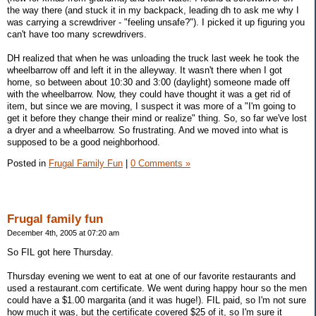
the way there (and stuck it in my backpack, leading dh to ask me why I
was carrying a screwdriver - "feeling unsafe?"). I picked it up figuring you
can't have too many screwdrivers.
DH realized that when he was unloading the truck last week he took the
wheelbarrow off and left it in the alleyway. It wasn't there when I got
home, so between about 10:30 and 3:00 (daylight) someone made off
with the wheelbarrow. Now, they could have thought it was a get rid of
item, but since we are moving, I suspect it was more of a "I'm going to
get it before they change their mind or realize" thing. So, so far we've lost
a dryer and a wheelbarrow. So frustrating. And we moved into what is
supposed to be a good neighborhood.
Posted in
Frugal Family Fun
|
0 Comments »
Frugal family fun
December 4th, 2005 at 07:20 am
So FIL got here Thursday.
Thursday evening we went to eat at one of our favorite restaurants and
used a restaurant.com certificate. We went during happy hour so the men
could have a $1.00 margarita (and it was huge!). FIL paid, so I'm not sure
how much it was, but the certificate covered $25 of it, so I'm sure it