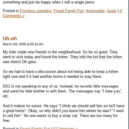
something and just be happy when I sell a single piece.
Posted in
Frivolous spending,
Frugal Family Fun,
Automobile,
Goals
|
0
Comments »
Uh-oh
March 3rd, 2006 at 06:16 am
My kids made new friends in the neighborhood. So far so good. They
went to visit today and found the kitten. They told the kid that the kitten
was theirs! Oh geez.
So we had to have a discussion about not being able to keep a kitten
right now and if it had another home it needed to stay there.
DS1 is not speaking to any of us. Instead, he records little messages
and send his little brother in with them. The messages say "I hate you",
etc.
And it makes no sense. He says "I think we should sell him so he'll have
a good home". Okay, so why didn't you leave him where he was? "I want
to sell him". No one wants to buy a stray cat. There are too many for
free.
Posted in
Frugal Family Fun
|
0 Comments »