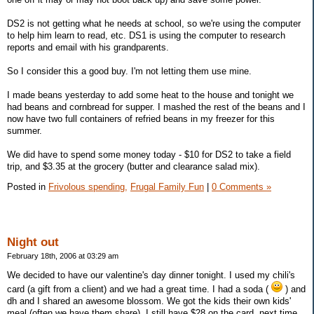
DS2 is not getting what he needs at school, so we're using the computer
to help him learn to read, etc. DS1 is using the computer to research
reports and email with his grandparents.
So I consider this a good buy. I'm not letting them use mine.
I made beans yesterday to add some heat to the house and tonight we
had beans and cornbread for supper. I mashed the rest of the beans and I
now have two full containers of refried beans in my freezer for this
summer.
We did have to spend some money today - $10 for DS2 to take a field
trip, and $3.35 at the grocery (butter and clearance salad mix).
Posted in
Frivolous spending,
Frugal Family Fun
|
0 Comments »
Night out
February 18th, 2006 at 03:29 am
We decided to have our valentine's day dinner tonight. I used my chili's
card (a gift from a client) and we had a great time. I had a soda (
) and
dh and I shared an awesome blossom. We got the kids their own kids'
meal (often we have them share). I still have $28 on the card, next time