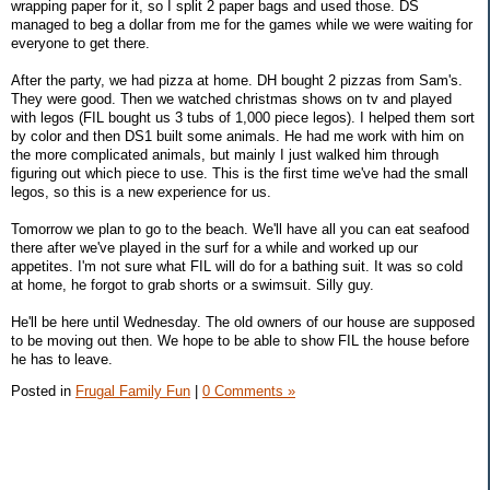
wrapping paper for it, so I split 2 paper bags and used those. DS
managed to beg a dollar from me for the games while we were waiting for
everyone to get there.
After the party, we had pizza at home. DH bought 2 pizzas from Sam's.
They were good. Then we watched christmas shows on tv and played
with legos (FIL bought us 3 tubs of 1,000 piece legos). I helped them sort
by color and then DS1 built some animals. He had me work with him on
the more complicated animals, but mainly I just walked him through
figuring out which piece to use. This is the first time we've had the small
legos, so this is a new experience for us.
Tomorrow we plan to go to the beach. We'll have all you can eat seafood
there after we've played in the surf for a while and worked up our
appetites. I'm not sure what FIL will do for a bathing suit. It was so cold
at home, he forgot to grab shorts or a swimsuit. Silly guy.
He'll be here until Wednesday. The old owners of our house are supposed
to be moving out then. We hope to be able to show FIL the house before
he has to leave.
Posted in
Frugal Family Fun
|
0 Comments »