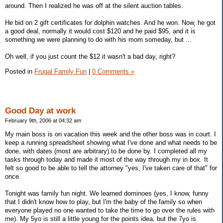
around. Then I realized he was off at the silent auction tables.
He bid on 2 gift certificates for dolphin watches. And he won. Now, he got
a good deal, normally it would cost $120 and he paid $95, and it is
something we were planning to do with his mom someday, but ...
Oh well, if you just count the $12 it wasn't a bad day, right?
Posted in
Frugal Family Fun
|
0 Comments »
Good Day at work
February 9th, 2006 at 04:32 am
My main boss is on vacation this week and the other boss was in court. I
keep a running spreadsheet showing what I've done and what needs to be
done, with dates (most are arbitrary) to be done by. I completed all my
tasks through today and made it most of the way through my in box. It
felt so good to be able to tell the attorney "yes, I've taken care of that" for
once.
Tonight was family fun night. We learned dominoes (yes, I know, funny
that I didn't know how to play, but I'm the baby of the family so when
everyone played no one wanted to take the time to go over the rules with
me). My 5yo is still a little young for the points idea, but the 7yo is