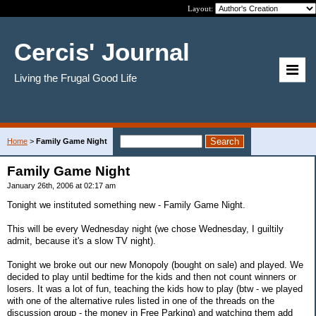
Layout:
Cercis' Journal
Living the Frugal Good Life
Home
>
Family Game Night
Family Game Night
January 26th, 2006 at 02:17 am
Tonight we instituted something new - Family Game Night.
This will be every Wednesday night (we chose Wednesday, I guiltily
admit, because it's a slow TV night).
Tonight we broke out our new Monopoly (bought on sale) and played. We
decided to play until bedtime for the kids and then not count winners or
losers. It was a lot of fun, teaching the kids how to play (btw - we played
with one of the alternative rules listed in one of the threads on the
discussion group - the money in Free Parking) and watching them add