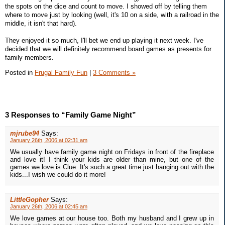
the spots on the dice and count to move. I showed off by telling them
where to move just by looking (well, it's 10 on a side, with a railroad in the
middle, it isn't that hard).
They enjoyed it so much, I'll bet we end up playing it next week. I've
decided that we will definitely recommend board games as presents for
family members.
Posted in
Frugal Family Fun
|
3 Comments »
3 Responses to “Family Game Night”
mjrube94
Says:
January 26th, 2006 at 02:31 am
We usually have family game night on Fridays in front of the fireplace
and love it! I think your kids are older than mine, but one of the
games we love is Clue. It's such a great time just hanging out with the
kids...I wish we could do it more!
LittleGopher
Says:
January 26th, 2006 at 02:45 am
We love games at our house too. Both my husband and I grew up in