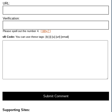
URL:
Verification:
Please spell out the number 4.
[ Why? ]
vB Code:
You can use these tags: [b] [i] [u] [url] [email]
Submit Comment
Supporting Sites: