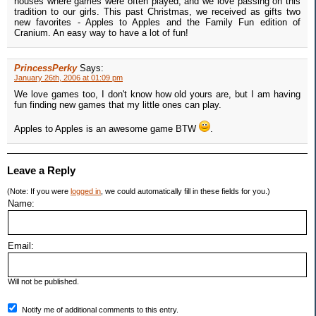
houses where games were often played, and we love passing on this
tradition to our girls. This past Christmas, we received as gifts two
new favorites - Apples to Apples and the Family Fun edition of
Cranium. An easy way to have a lot of fun!
PrincessPerky
Says:
January 26th, 2006 at 01:09 pm
We love games too, I don't know how old yours are, but I am having
fun finding new games that my little ones can play.
Apples to Apples is an awesome game BTW
.
Leave a Reply
(Note: If you were
logged in
, we could automatically fill in these fields for you.)
Name:
Email:
Will not be published.
Notify me of additional comments to this entry.