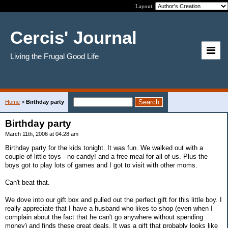
Layout:
Cercis' Journal
Living the Frugal Good Life
Home
>
Birthday party
Birthday party
March 11th, 2006 at 04:28 am
Birthday party for the kids tonight. It was fun. We walked out with a
couple of little toys - no candy! and a free meal for all of us. Plus the
boys got to play lots of games and I got to visit with other moms.
Can't beat that.
We dove into our gift box and pulled out the perfect gift for this little boy. I
really appreciate that I have a husband who likes to shop (even when I
complain about the fact that he can't go anywhere without spending
money) and finds these great deals. It was a gift that probably looks like