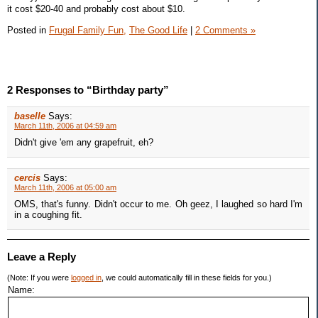
it cost $20-40 and probably cost about $10.
Posted in
Frugal Family Fun,
The Good Life
|
2 Comments »
2 Responses to “Birthday party”
baselle
Says:
March 11th, 2006 at 04:59 am
Didn't give 'em any grapefruit, eh?
cercis
Says:
March 11th, 2006 at 05:00 am
OMS, that's funny. Didn't occur to me. Oh geez, I laughed so hard I'm
in a coughing fit.
Leave a Reply
(Note: If you were
logged in
, we could automatically fill in these fields for you.)
Name: