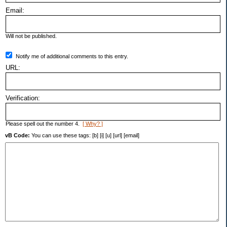
Email:
Will not be published.
Notify me of additional comments to this entry.
URL:
Verification:
Please spell out the number 4.
[ Why? ]
vB Code:
You can use these tags: [b] [i] [u] [url] [email]