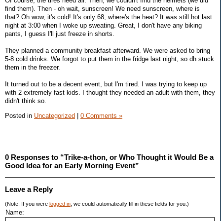
Of course, the tires need air. Then, we couldn't find the helmets (we did
find them). Then - oh wait, sunscreen! We need sunscreen, where is
that? Oh wow, it's cold! It's only 68, where's the heat? It was still hot last
night at 3:00 when I woke up sweating. Great, I don't have any biking
pants, I guess I'll just freeze in shorts.
They planned a community breakfast afterward. We were asked to bring
5-8 cold drinks. We forgot to put them in the fridge last night, so dh stuck
them in the freezer.
It turned out to be a decent event, but I'm tired. I was trying to keep up
with 2 extremely fast kids. I thought they needed an adult with them, they
didn't think so.
Posted in
Uncategorized
|
0 Comments »
0 Responses to “Trike-a-thon, or Who Thought it Would Be a
Good Idea for an Early Morning Event”
Leave a Reply
(Note: If you were
logged in
, we could automatically fill in these fields for you.)
Name: