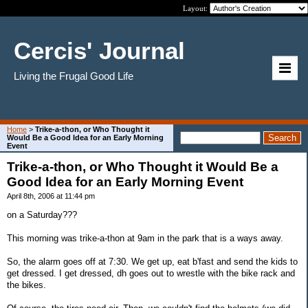
Layout:
Cercis' Journal
Living the Frugal Good Life
Home
>
Trike-a-thon, or Who Thought it
Would Be a Good Idea for an Early Morning
Event
Trike-a-thon, or Who Thought it Would Be a
Good Idea for an Early Morning Event
April 8th, 2006 at 11:44 pm
on a Saturday???
This morning was trike-a-thon at 9am in the park that is a ways away.
So, the alarm goes off at 7:30. We get up, eat b'fast and send the kids to
get dressed. I get dressed, dh goes out to wrestle with the bike rack and
the bikes.