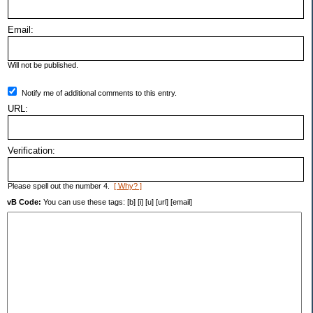
Email:
Will not be published.
Notify me of additional comments to this entry.
URL:
Verification:
Please spell out the number 4.
[ Why? ]
vB Code:
You can use these tags: [b] [i] [u] [url] [email]