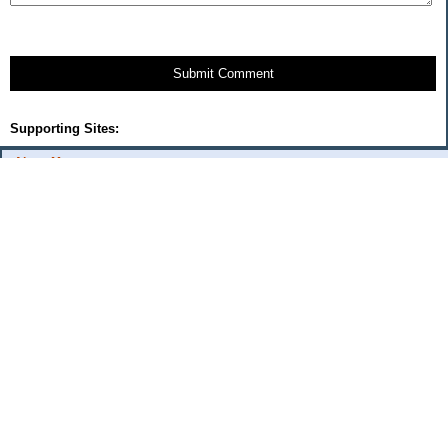
Submit Comment
Supporting Sites:
About Me:
Cercis
Categories
$20 Challenge
Automobile
Frivolous spending
Frugal Family Fun
Goals
Kitchen
Shopping
The Good Life
Unexpected/Unusual Income