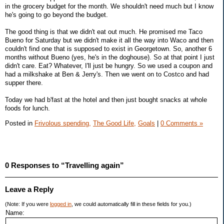
in the grocery budget for the month. We shouldn't need much but I know
he's going to go beyond the budget.
The good thing is that we didn't eat out much. He promised me Taco
Bueno for Saturday but we didn't make it all the way into Waco and then
couldn't find one that is supposed to exist in Georgetown. So, another 6
months without Bueno (yes, he's in the doghouse). So at that point I just
didn't care. Eat? Whatever, I'll just be hungry. So we used a coupon and
had a milkshake at Ben & Jerry's. Then we went on to Costco and had
supper there.
Today we had b'fast at the hotel and then just bought snacks at whole
foods for lunch.
Posted in
Frivolous spending,
The Good Life,
Goals
|
0 Comments »
0 Responses to “Travelling again”
Leave a Reply
(Note: If you were
logged in
, we could automatically fill in these fields for you.)
Name: