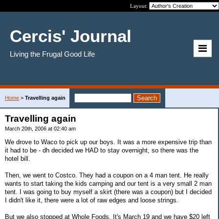
Layout:
Cercis' Journal
Living the Frugal Good Life
Home
>
Travelling again
Travelling again
March 20th, 2006 at 02:40 am
We drove to Waco to pick up our boys. It was a more expensive trip than
it had to be - dh decided we HAD to stay overnight, so there was the
hotel bill.
Then, we went to Costco. They had a coupon on a 4 man tent. He really
wants to start taking the kids camping and our tent is a very small 2 man
tent. I was going to buy myself a skirt (there was a coupon) but I decided
I didn't like it, there were a lot of raw edges and loose strings.
But we also stopped at Whole Foods. It's March 19 and we have $20 left