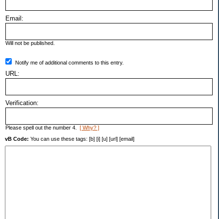
Email:
Will not be published.
Notify me of additional comments to this entry.
URL:
Verification:
Please spell out the number 4.
[ Why? ]
vB Code:
You can use these tags: [b] [i] [u] [url] [email]