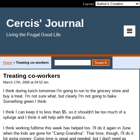
Layout:
Cercis' Journal
Living the Frugal Good Life
Home
>
Treating co-workers
Treating co-workers
March 17th, 2006 at 04:52 am
I think during lunch tomorrow I'm going to run to the grocery store and
buy a treat. I'm not sure what, but clearly I'm not going to bake.
Something green I think.
I think I can keep it to less than $5, so it shouldn't be too much of a
splurge and I think it will help with the politics.
I think working fulltime this week has helped too. I'll do it again in June
when the kids are gone for "Camp Grandma". That time, though, I'll do it
for extra money. Comp time is great and needed, but I don't need as