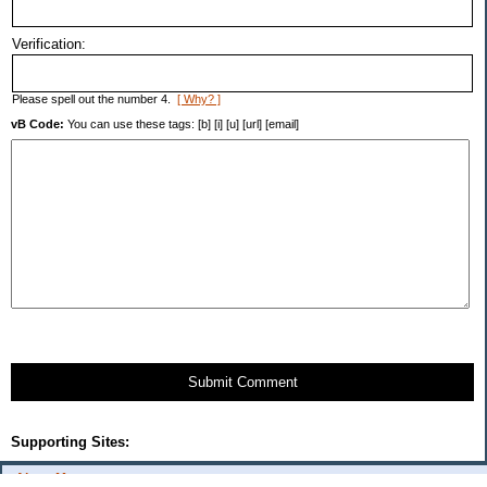
Verification:
Please spell out the number 4.
[ Why? ]
vB Code:
You can use these tags: [b] [i] [u] [url] [email]
Submit Comment
Supporting Sites:
About Me: