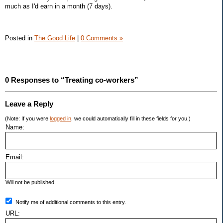
much as I'd earn in a month (7 days).
Posted in
The Good Life
|
0 Comments »
0 Responses to “Treating co-workers”
Leave a Reply
(Note: If you were
logged in
, we could automatically fill in these fields for you.)
Name:
Email:
Will not be published.
Notify me of additional comments to this entry.
URL: