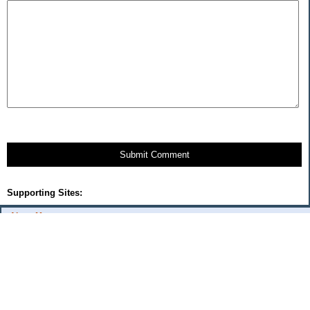
Submit Comment
Supporting Sites:
About Me:
Cercis
Categories
$20 Challenge
Automobile