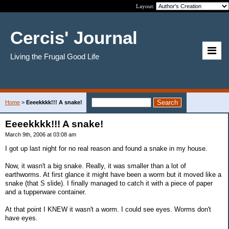
Layout:
Cercis' Journal
Living the Frugal Good Life
Home
>
Eeeekkkk!!! A snake!
Eeeekkkk!!! A snake!
March 9th, 2006 at 03:08 am
I got up last night for no real reason and found a snake in my house.
Now, it wasn't a big snake. Really, it was smaller than a lot of
earthworms. At first glance it might have been a worm but it moved like a
snake (that S slide). I finally managed to catch it with a piece of paper
and a tupperware container.
At that point I KNEW it wasn't a worm. I could see eyes. Worms don't
have eyes.