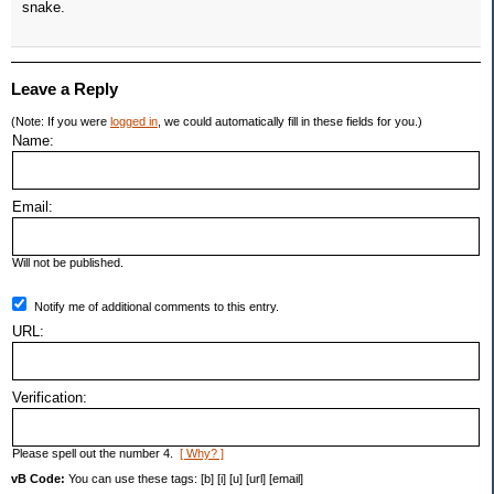
snake.
Leave a Reply
(Note: If you were
logged in
, we could automatically fill in these fields for you.)
Name:
Email:
Will not be published.
Notify me of additional comments to this entry.
URL:
Verification:
Please spell out the number 4.
[ Why? ]
vB Code:
You can use these tags: [b] [i] [u] [url] [email]