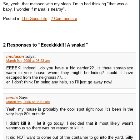
So, yeah, that messed with my sleep. I'm in bed thinking "that was a
baby, I wonder if mama is nearby".
Posted in
The Good Life
|
2 Comments »
2 Responses to “Eeeekkkk!!! A snake!”
miclason
Says:
March 9th, 2006 at 03:23 am
EEEEK! indeed!...do you have a big garden??...is there someplace
warm in your house where they might be hiding?...could it have
escaped from the neighbors??....
er, I don't think I'm being any help, so I'll just go away now!
cercis
Says:
March 9th, 2006 at 03:51 am
Yeah, my house is probably the cool spot right now. It's been in the
very high 80s outside.
I didn't kill it. I let it go today. I decided that it most likely wasn't
venomous so there was no reason to kill it.
It did NOT want to come out of the container to go into the yard. Silly