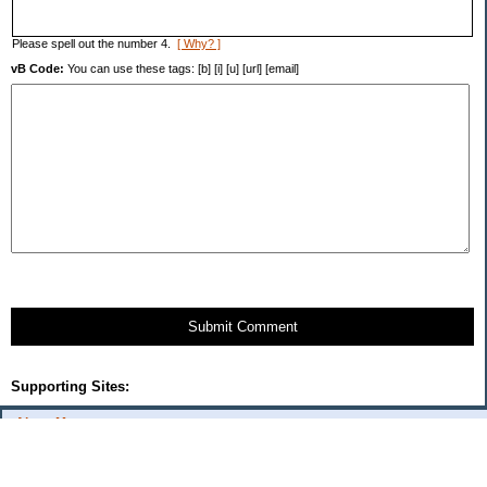
Please spell out the number 4.
[ Why? ]
vB Code:
You can use these tags: [b] [i] [u] [url] [email]
Submit Comment
Supporting Sites:
About Me:
Cercis