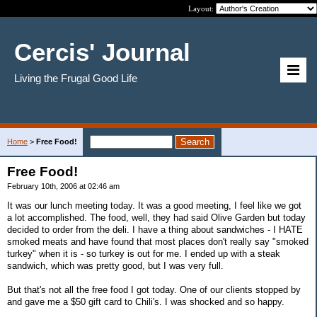
Layout:
Cercis' Journal
Living the Frugal Good Life
Home
>
Free Food!
Free Food!
February 10th, 2006 at 02:46 am
It was our lunch meeting today. It was a good meeting, I feel like we got
a lot accomplished. The food, well, they had said Olive Garden but today
decided to order from the deli. I have a thing about sandwiches - I HATE
smoked meats and have found that most places don't really say "smoked
turkey" when it is - so turkey is out for me. I ended up with a steak
sandwich, which was pretty good, but I was very full.
But that's not all the free food I got today. One of our clients stopped by
and gave me a $50 gift card to Chili's. I was shocked and so happy.