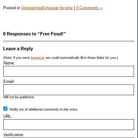
Posted in
Unexpected/Unusual Income
|
0 Comments »
0 Responses to “Free Food!”
Leave a Reply
(Note: If you were
logged in
, we could automatically fill in these fields for you.)
Name:
Email:
Will not be published.
Notify me of additional comments to this entry.
URL:
Verification: